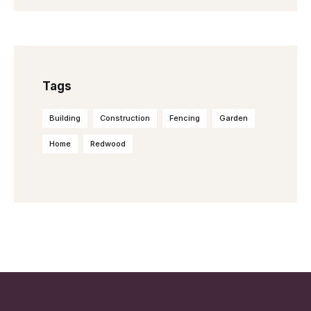
Tags
Building
Construction
Fencing
Garden
Home
Redwood