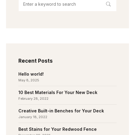
Recent Posts
Hello world!
May 8, 2025
10 Best Materials For Your New Deck
February 28, 2022
Creative Built-in Benches for Your Deck
January 18, 2022
Best Stains for Your Redwood Fence