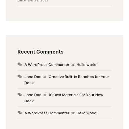
December 29, 2021
Recent Comments
on
A WordPress Commenter
Hello world!
on
Jane Doe
Creative Built-in Benches for Your
Deck
on
Jane Doe
10 Best Materials For Your New
Deck
on
A WordPress Commenter
Hello world!