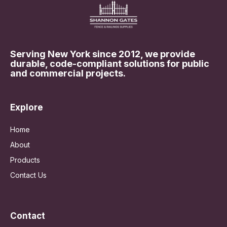
Serving New York since 2012, we provide
durable, code-compliant solutions for public
and commercial projects.
Explore
Home
About
Products
Contact Us
Contact