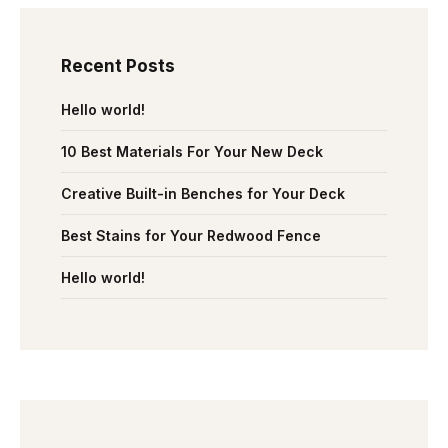
Recent Posts
Hello world!
10 Best Materials For Your New Deck
Creative Built-in Benches for Your Deck
Best Stains for Your Redwood Fence
Hello world!