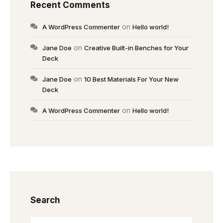
Recent Comments
on
A WordPress Commenter
Hello world!
on
Jane Doe
Creative Built-in Benches for Your
Deck
on
Jane Doe
10 Best Materials For Your New
Deck
on
A WordPress Commenter
Hello world!
Search